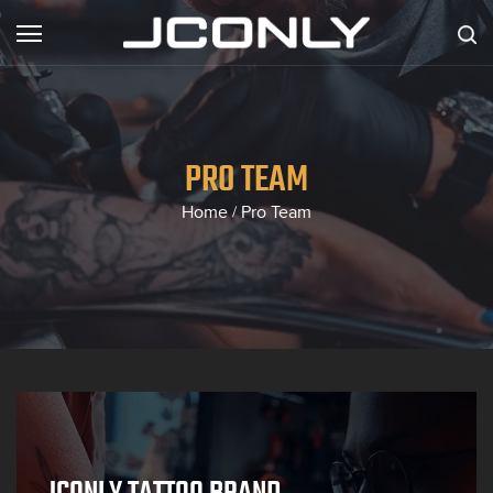
PRO TEAM
Home
Pro Team
/
JCONLY TATTOO BRAND