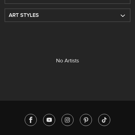
ART STYLES
No Artists