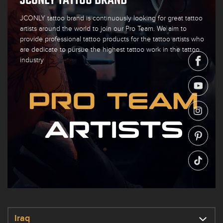
JCONLY tattoo brand is continuously looking for great tattoo
artists around the world to join our Pro Team. We aim to
provide professional tattoo products for the tattoo artists who
are dedicate to pursue the highest tattoo work in the tattoo
industry
Iraq